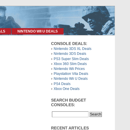
ALS
NINTENDO WII U DEALS
CONSOLE DEALS:
Nintendo 3DS XL Deals
Nintendo 3DS Deals
PS3 Super Slim Deals
Xbox 360 Slim Deals
Nintendo Wii Prices
Playstation Vita Deals
Nintendo Wii U Deals
PS4 Deals
Xbox One Deals
SEARCH BUDGET
CONSOLES:
RECENT ARTICLES