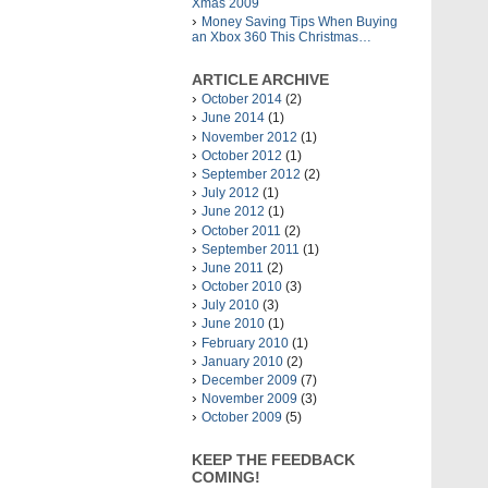
Xmas 2009
Money Saving Tips When Buying
an Xbox 360 This Christmas…
ARTICLE ARCHIVE
October 2014
(2)
June 2014
(1)
November 2012
(1)
October 2012
(1)
September 2012
(2)
July 2012
(1)
June 2012
(1)
October 2011
(2)
September 2011
(1)
June 2011
(2)
October 2010
(3)
July 2010
(3)
June 2010
(1)
February 2010
(1)
January 2010
(2)
December 2009
(7)
November 2009
(3)
October 2009
(5)
KEEP THE FEEDBACK
COMING!