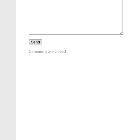
Comments are closed