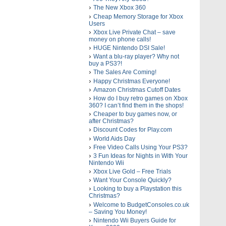
The New Xbox 360
Cheap Memory Storage for Xbox
Users
Xbox Live Private Chat – save
money on phone calls!
HUGE Nintendo DSI Sale!
Want a blu-ray player? Why not
buy a PS3?!
The Sales Are Coming!
Happy Christmas Everyone!
Amazon Christmas Cutoff Dates
How do I buy retro games on Xbox
360? I can’t find them in the shops!
Cheaper to buy games now, or
after Christmas?
Discount Codes for Play.com
World Aids Day
Free Video Calls Using Your PS3?
3 Fun Ideas for Nights in With Your
Nintendo Wii
Xbox Live Gold – Free Trials
Want Your Console Quickly?
Looking to buy a Playstation this
Christmas?
Welcome to BudgetConsoles.co.uk
– Saving You Money!
Nintendo Wii Buyers Guide for