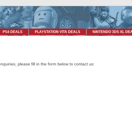
PS4 DEALS
PLAYSTATION VITA DEALS
NINTENDO 3DS XL DE
uiries, please fill in the form below to contact us: