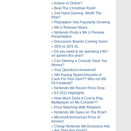
Instore or Online?
Beat The Christmas Rush!
2nd Hand Gaming. Worth The
Risk?
Playstation Vita Popularity Growing
Wii U Release Nears…
Nintendo Posts a Wii U Preview
Presentation
Discussion Boards Coming Soon!
3DS vs 3DS XL
Do you need to be spending £40+
on games this year?
Can Owning a Console Save You
Money?
Your Questions Answered!
Still Paying Stupid Amounts of
Cash For Your Gym?? Why not Wii
Fit it Instead?
Nintendo Wii Recent Price Drop
E3 2011 Highlights
How Much Does it Cost to Play
Multiplayer on My Console??
Price Matching With Retailers
Nintendo Wii Sales on The Rise!!
Microsoft Announces Price of
Kinnect
Cheap Nintendo Wii Accessory Kits
– Are They Any Good?