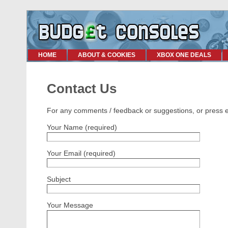
HOME
ABOUT & COOKIES
XBOX ONE DEALS
Contact Us
For any comments / feedback or suggestions, or press enq
Your Name (required)
Your Email (required)
Subject
Your Message