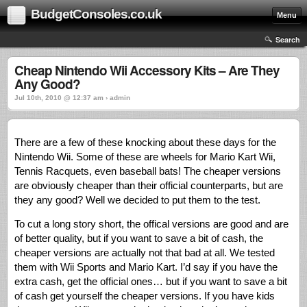
BudgetConsoles.co.uk
Menu
Search
Cheap Nintendo Wii Accessory Kits – Are They
Any Good?
Jul 10th, 2010 @ 12:37 am › admin
There are a few of these knocking about these days for the
Nintendo Wii. Some of these are wheels for Mario Kart Wii,
Tennis Racquets, even baseball bats! The cheaper versions
are obviously cheaper than their official counterparts, but are
they any good? Well we decided to put them to the test.
To cut a long story short, the offical versions are good and are
of better quality, but if you want to save a bit of cash, the
cheaper versions are actually not that bad at all. We tested
them with Wii Sports and Mario Kart. I’d say if you have the
extra cash, get the official ones… but if you want to save a bit
of cash get yourself the cheaper versions. If you have kids