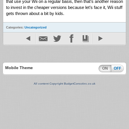
that use your Wii on a regular basis, then that’s another reason
to invest in the cheaper versions because let’s face it, Wii stuff
gets thrown about a bit by kids.
Categories:
Uncategorized
Mobile Theme
ON
OFF
All content Copyright BudgetConsoles.co.uk