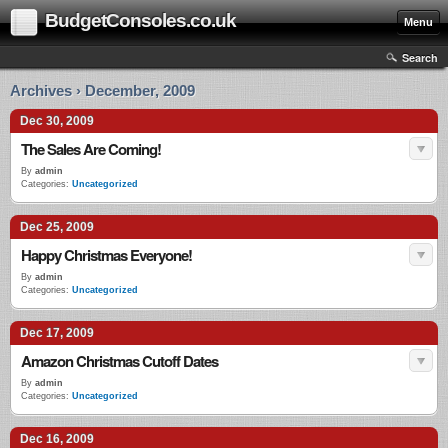
BudgetConsoles.co.uk
Menu
Search
Archives › December, 2009
Dec 30, 2009
The Sales Are Coming!
By
admin
Categories:
Uncategorized
Dec 25, 2009
Happy Christmas Everyone!
By
admin
Categories:
Uncategorized
Dec 17, 2009
Amazon Christmas Cutoff Dates
By
admin
Categories:
Uncategorized
Dec 16, 2009