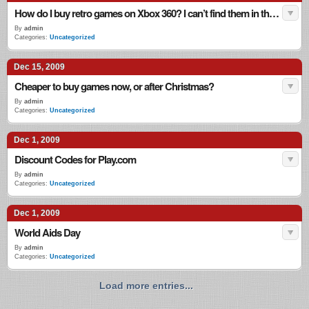
How do I buy retro games on Xbox 360? I can’t find them in the shops!
By
admin
Categories:
Uncategorized
Dec 15, 2009
Cheaper to buy games now, or after Christmas?
By
admin
Categories:
Uncategorized
Dec 1, 2009
Discount Codes for Play.com
By
admin
Categories:
Uncategorized
Dec 1, 2009
World Aids Day
By
admin
Categories:
Uncategorized
Load more entries...