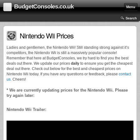
BudgetConsoles.co.uk
Menu
Search
Nintendo Wii Prices
Ladies and gentlemen, the Nintendo Wii! Still standing strong against it’s
competitors, the Nintendo Wii is still a massively popular console!
Remember that here at BudgetConsoles, we try hard to find you the best
deals out there. We update our prices
daily
to ensure you get the cheapest
deal out there. Check out below for the best and cheapest prices on
Nintendo Wii today. If you have any questions or feedback, please
contact
us.
Cheers!
* We are currently updating prices for the Nintendo Wii. Please
try again later:
Nintendo Wii Trailer: