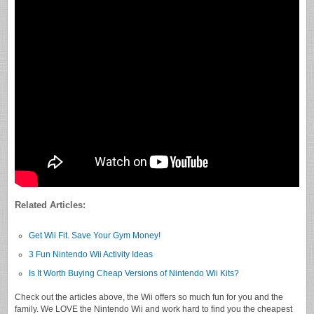
Related Articles:
Get Wii Fit. Save Your Gym Money!
3 Fun Nintendo Wii Activity Ideas
Is It Worth Buying Cheap Versions of Nintendo Wii Kits?
Check out the articles above, the Wii offers so much fun for you and the
family. We LOVE the Nintendo Wii and work hard to find you the cheapest