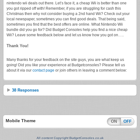
nintendo wii deals out there. Let’s face it, a cheap Wii is better than one
you got ripped off with! Remember, if you are struggling for cash this
Christmas then why not consider buying a 2nd hand Wii? Check out your
local newspaper, sometimes you can find good deals. That being said,
sometimes you find that the best offers are online. What Nintendo Wii
bundle did you go for? Did Budget Consoles help you find a nice cheap
Wii? Leave some feedback below and let us know how you got on…..
Thank You!
Many thanks for your feedback on the site guys, you are what keep us
going! Did you like your experience at Budgetconsoles? Please tell us
about it via our
contact page
or join others in leaving a comment below:
38 Responses
Mobile Theme
ON
OFF
All content Copyright BudgetConsoles.co.uk