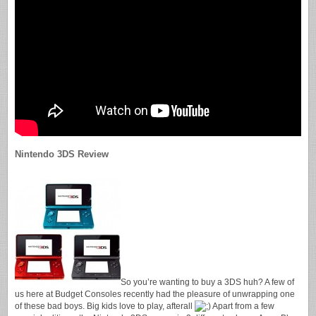
Nintendo 3DS Review
So you’re wanting to buy a 3DS huh? A few of
us here at Budget Consoles recently had the pleasure of unwrapping one
of these bad boys. Big kids love to play, afterall
Apart from a few