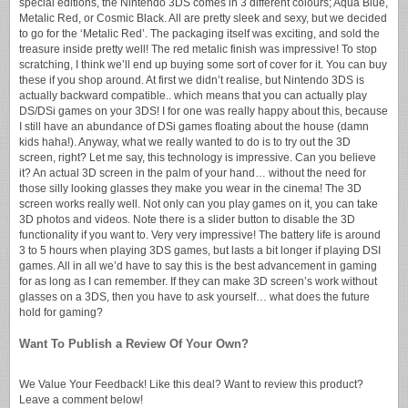
special editions, the Nintendo 3DS comes in 3 different colours; Aqua Blue,
Metalic Red, or Cosmic Black. All are pretty sleek and sexy, but we decided
to go for the ‘Metalic Red’. The packaging itself was exciting, and sold the
treasure inside pretty well! The red metalic finish was impressive! To stop
scratching, I think we’ll end up buying some sort of cover for it. You can buy
these if you shop around. At first we didn’t realise, but Nintendo 3DS is
actually backward compatible.. which means that you can actually play
DS/DSi games on your 3DS! I for one was really happy about this, because
I still have an abundance of DSi games floating about the house (damn
kids haha!). Anyway, what we really wanted to do is to try out the 3D
screen, right? Let me say, this technology is impressive. Can you believe
it? An actual 3D screen in the palm of your hand… without the need for
those silly looking glasses they make you wear in the cinema! The 3D
screen works really well. Not only can you play games on it, you can take
3D photos and videos. Note there is a slider button to disable the 3D
functionality if you want to. Very very impressive! The battery life is around
3 to 5 hours when playing 3DS games, but lasts a bit longer if playing DSI
games. All in all we’d have to say this is the best advancement in gaming
for as long as I can remember. If they can make 3D screen’s work without
glasses on a 3DS, then you have to ask yourself… what does the future
hold for gaming?
Want To Publish a Review Of Your Own?
We Value Your Feedback! Like this deal? Want to review this product?
Leave a comment below!