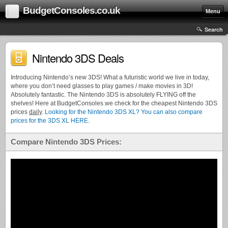
BudgetConsoles.co.uk
Menu
Search
Nintendo 3DS Deals
Introducing Nintendo’s new 3DS! What a futuristic world we live in today,
where you don’t need glasses to play games / make movies in 3D!
Absolutely fantastic. The Nintendo 3DS is absolutely FLYING off the
shelves! Here at BudgetConsoles we check for the cheapest Nintendo 3DS
prices
daily
.
Looking for the Nintendo 3DS XL? You can also compare
prices for the 3DS XL HERE
.
Compare Nintendo 3DS Prices: